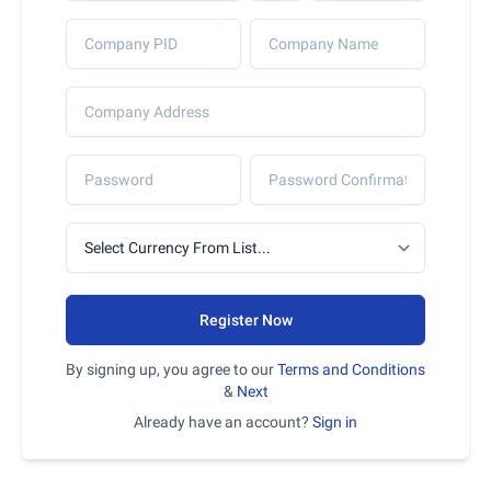
Register Now
By signing up, you agree to our
Terms and Conditions
&
Next
Already have an account?
Sign in