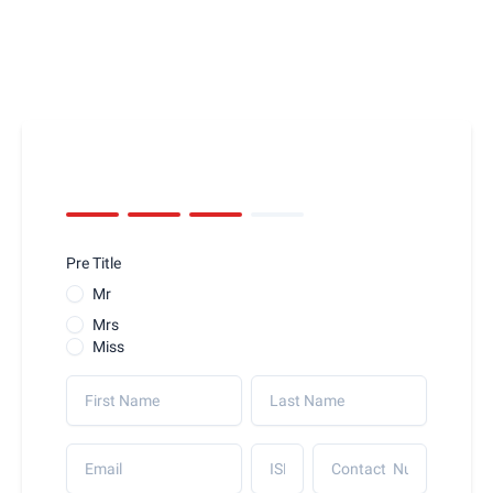
Pre Title
Mr
Mrs
Miss